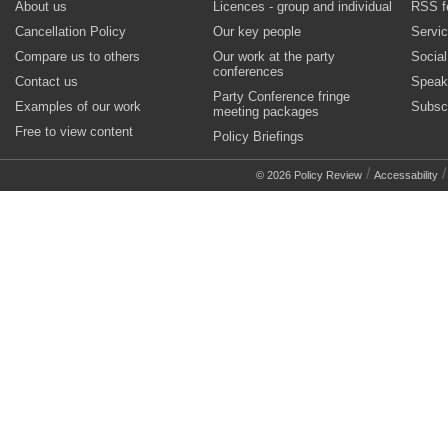
About us
Licences - group and individual
RSS f
Cancellation Policy
Our key people
Servi
Compare us to others
Our work at the party
Socia
conferences
Contact us
Speak
Party Conference fringe
Examples of our work
Subsc
meeting packages
Free to view content
Policy Briefings
/
© 2026 Policy Review
Accessability