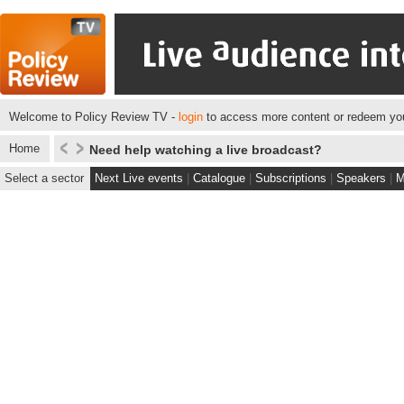
Welcome to Policy Review TV -
login
to access more content or redeem you
Home
Need help watching a live broadcast?
Select a sector
Next Live events
|
Catalogue
|
Subscriptions
|
Speakers
|
M