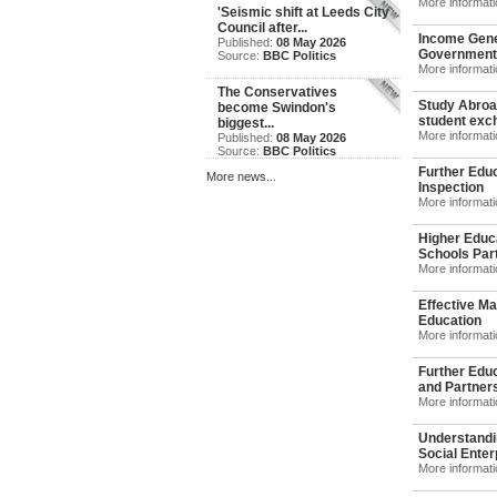
More informat
'Seismic shift at Leeds City
Council after...
Income Gene
Published:
08 May 2026
Government
Source:
BBC Politics
More informat
The Conservatives
Study Abroad
become Swindon's
student exch
biggest...
More informat
Published:
08 May 2026
Source:
BBC Politics
Further Educ
More news...
Inspection
More informat
Higher Educ
Schools Part
More informat
Effective Ma
Education
More informat
Further Edu
and Partners
More informat
Understandi
Social Enterp
More informat