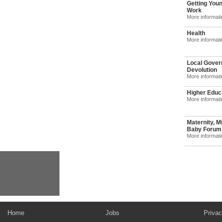
Getting Youn
Work
More informat
Health
More informat
Local Gover
Devolution
More informat
Higher Educ
More informat
Maternity, M
Baby Forum: 
More informat
Home
Jobs
Privac