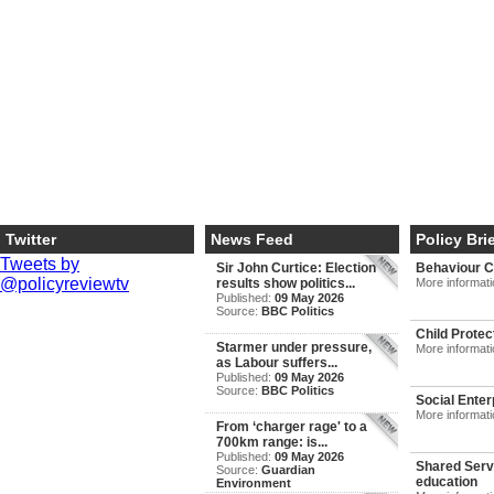
Twitter
News Feed
Policy Bri
Tweets by
Sir John Curtice: Election
Behaviour 
@policyreviewtv
results show politics...
More informat
Published:
09 May 2026
Source:
BBC Politics
Child Protec
Starmer under pressure,
More informat
as Labour suffers...
Published:
09 May 2026
Source:
BBC Politics
Social Enter
More informat
From ‘charger rage' to a
700km range: is...
Published:
09 May 2026
Shared Servi
Source:
Guardian
education
Environment