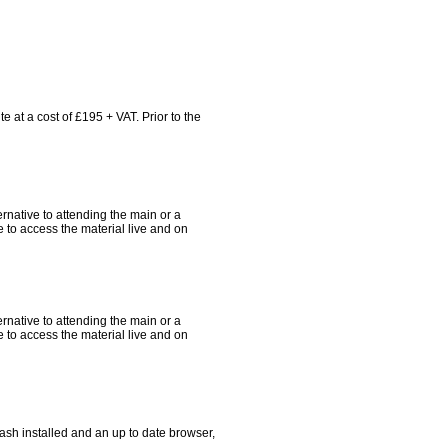
e at a cost of £195 + VAT. Prior to the
ternative to attending the main or a
 to access the material live and on
ternative to attending the main or a
 to access the material live and on
ash installed and an up to date browser,