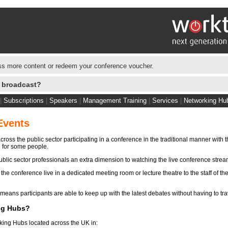
s more content or redeem your conference voucher.
e broadcast?
|
Subscriptions
|
Speakers
|
Management Training
|
Services
|
Networking Hu
Events
ross the public sector participating in a conference in the traditional manner with 
n for some people.
blic sector professionals an extra dimension to watching the live conference stre
e conference live in a dedicated meeting room or lecture theatre to the staff of the
eans participants are able to keep up with the latest debates without having to tra
ng Hubs?
king Hubs located across the UK in: