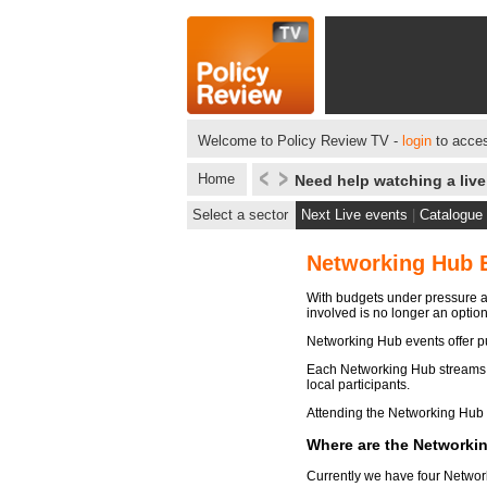
Welcome to Policy Review TV -
login
to acces
Home
Need help watching a liv
Select a sector
Next Live events
|
Catalogue
Networking Hub 
With budgets under pressure ac
involved is no longer an optio
Networking Hub events offer pu
Each Networking Hub streams th
local participants.
Attending the Networking Hub m
Where are the Networki
Currently we have four Networ