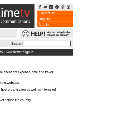
Contact Us
Register
Sign in
Search
bs
|
Newsletter Signup
the attendant expense, time and travel
aming webcast.
 host organisation as well as interested
vel across the country.