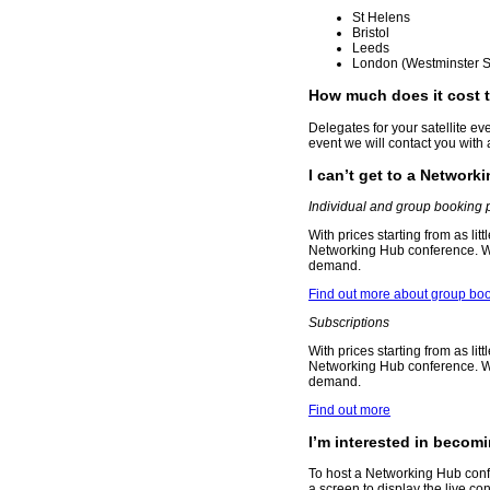
St Helens
Bristol
Leeds
London (Westminster S
How much does it cost 
Delegates for your satellite eve
event we will contact you with a 
I can’t get to a Network
Individual and group booking 
With prices starting from as lit
Networking Hub conference. Wat
demand.
Find out more about group boo
Subscriptions
With prices starting from as lit
Networking Hub conference. Wat
demand.
Find out more
I’m interested in becom
To host a Networking Hub confe
a screen to display the live c