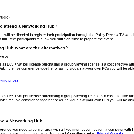
tudio)
to attend a Networking Hub?
nt will be directed to register their participation through the Policy Review TV websit
full list of participants to allow you sufficient time to prepare the event.
ing Hub what are the alternatives?
prices
tle as £65 + vat per license purchasing a group viewing license is a cost effective al
ch the live conference together or as individuals at your own PCs you will be able
king prices
tle as £65 + vat per license purchasing a group viewing license is a cost effective al
ch the live conference together or as individuals at your own PCs you will be able
ing a Networking Hub
rence you need a room or area with a fixed internet connection, a computer with fl
onference stream and speakers. For more information contact
Edward Gamble