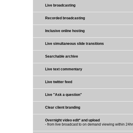
Live broadcasting
Recorded broadcasting
Inclusive online hosting
Live simultaneous slide transitions
Searchable archive
Live text commentary
Live twitter feed
Live "Ask a question"
Clear client branding
Overnight video edit* and upload
- from live broadcast to on demand viewing within 24h