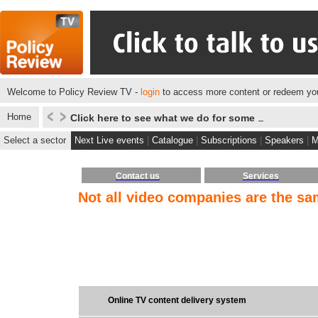
Welcome to Policy Review TV -
login
to access more content or redeem you
Home
Click here to see what we do for some of our client
Select a sector
Next Live events
|
Catalogue
|
Subscriptions
|
Speakers
|
M
Contact us
Services
Not all video companies are the s
Online TV content delivery system