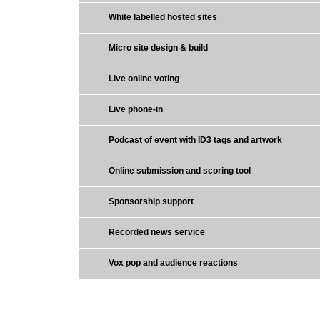
White labelled hosted sites
Micro site design & build
Live online voting
Live phone-in
Podcast of event with ID3 tags and artwork
Online submission and scoring tool
Sponsorship support
Recorded news service
Vox pop and audience reactions