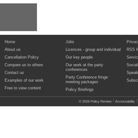
Home
Jobs
Privac
About us
Licences - group and individual
RSS f
Cancellation Policy
Our key people
Servi
Compare us to others
Our work at the party
Socia
conferences
Contact us
Speak
Party Conference fringe
Examples of our work
Subsc
meeting packages
Free to view content
Policy Briefings
/
© 2026 Policy Review
Accessability