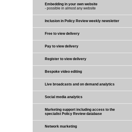
Embedding in your own website
- possible in almost any website
Inclusion in Policy Review weekly newsletter
Free to view delivery
Pay to view delivery
Register to view delivery
Bespoke video editing
Live broadcasts and on demand analytics
Social media analytics
Marketing support including access to the
specialist Policy Review database
Network marketing