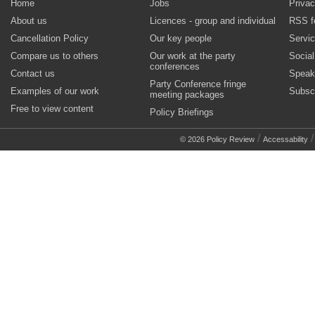
Home
Jobs
Privac
About us
Licences - group and individual
RSS f
Cancellation Policy
Our key people
Servi
Compare us to others
Our work at the party
Socia
conferences
Contact us
Speak
Party Conference fringe
Examples of our work
Subsc
meeting packages
Free to view content
Policy Briefings
/
© 2026 Policy Review
Accessability