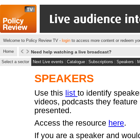
Welcome to Policy Review TV -
login
to access more content or redeem you
Home
Need help watching a live broadcast?
Select a sector
Next Live events
|
Catalogue
|
Subscriptions
|
Speakers
|
M
SPEAKERS
Use this
list
to identify speake
videos, podcasts they feature
presented.
Access the resource
here
.
If you are a speaker and would