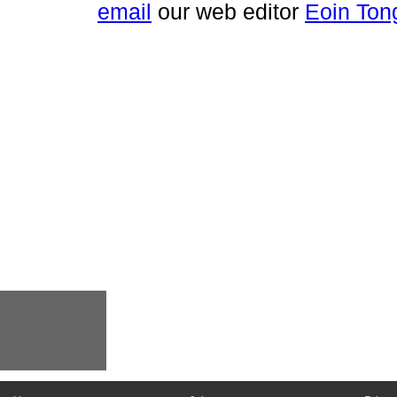
email
our web editor
Eoin Ton