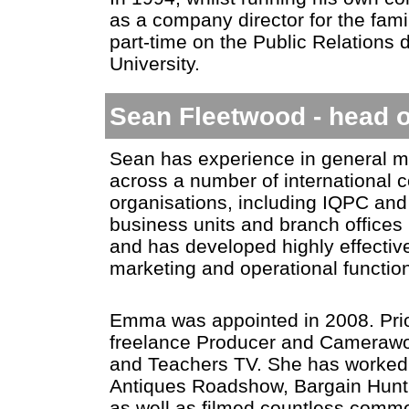
as a company director for the fam
part-time on the Public Relations
University.
Sean Fleetwood - head o
Sean has experience in general m
across a number of international 
organisations, including IQPC an
business units and branch offices 
and has developed highly effective
marketing and operational functio
Emma was appointed in 2008. Prio
freelance Producer and Camerawo
and Teachers TV. She has worke
Antiques Roadshow, Bargain Hunt
as well as filmed countless commer