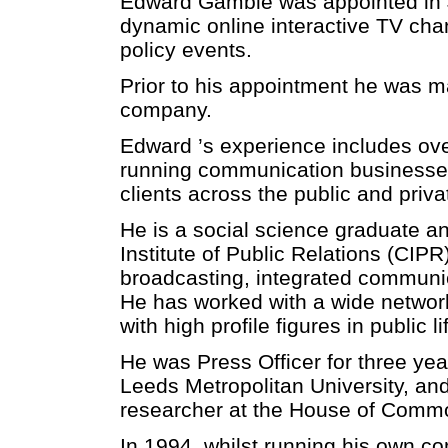
Edward Gamble was appointed in Ju
dynamic online interactive TV chan
policy events.
Prior to his appointment he was m
company.
Edward ’s experience includes ove
running communication businesse
clients across the public and priva
He is a social science graduate a
Institute of Public Relations (CIP
broadcasting, integrated commun
He has worked with a wide network
with high profile figures in public li
He was Press Officer for three ye
Leeds Metropolitan University, and 
researcher at the House of Comm
In 1994, whilst running his own c