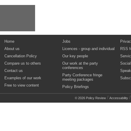
Home
Jobs
Privac
About us
Licences - group and individual
RSS f
Cancellation Policy
Our key people
Servi
Compare us to others
Our work at the party
Socia
conferences
Contact us
Speak
Party Conference fringe
Examples of our work
Subsc
meeting packages
Free to view content
Policy Briefings
/
© 2026 Policy Review
Accessability