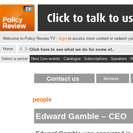
Welcome to Policy Review TV -
login
to access more content or redeem you
Home
Click here to see what we do for some of our client
Select a sector
Next Live events
|
Catalogue
|
Subscriptions
|
Speakers
|
M
Contact us
Services
people
Edward Gamble – CEO