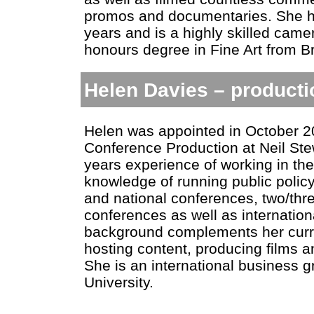
promos and documentaries. She ha
years and is a highly skilled ca
honours degree in Fine Art from Bri
Helen Davies – product
Helen was appointed in October 2
Conference Production at Neil Ste
years experience of working in th
knowledge of running public policy
and national conferences, two/thr
conferences as well as internation
background complements her curren
hosting content, producing films and
She is an international business 
University.