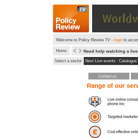
Welcome to Policy Review TV -
login
to acces
Home
Need help watching a liv
Select a sector
Next Live events
|
Catalogue
Contact us
Range of our ser
Live online consul
phone ins
Targeted marketi
Cost effective onl