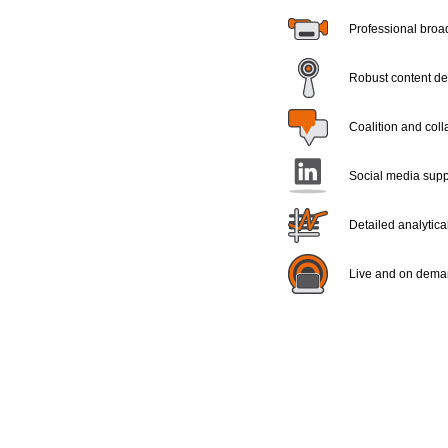
Professional broad
Robust content del
Coalition and coll
Social media supp
Detailed analytica
Live and on dema