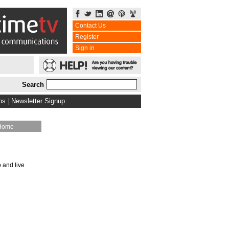
Contact Us
Register
Sign in
Search
bs
|
Newsletter Signup
Home
o and live