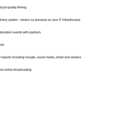
cast quality filming
ivery system - means no pressure on your IT infrastructure
aboration events with partners
ort
l reports including Google, social media, email and viewers
nd online broadcasting