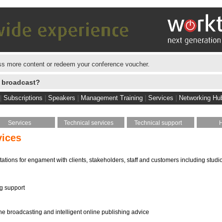
s more content or redeem your conference voucher.
e broadcast?
|
Subscriptions
|
Speakers
|
Management Training
|
Services
|
Networking Hu
Services
Technical services
Technical support
vices
tations for engament with clients, stakeholders, staff and customers including studi
ng support
ine broadcasting and intelligent online publishing advice