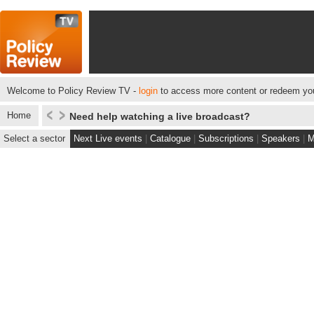
Welcome to Policy Review TV -
login
to access more content or redeem you
Home
Need help watching a live broadcast?
Select a sector
Next Live events
|
Catalogue
|
Subscriptions
|
Speakers
|
M