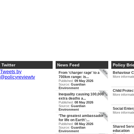
Twitter
News Feed
Policy Bri
Tweets by
From ‘charger rage' to a
Behaviour 
@policyreviewtv
700km range: is...
More informat
Published:
09 May 2026
Source:
Guardian
Environment
Child Protec
Inequality causing 100,000
More informat
extra deaths a...
Published:
08 May 2026
Source:
Guardian
Social Enter
Environment
More informat
‘The greatest ambassador
for life on Earth':...
Published:
08 May 2026
Shared Servi
Source:
Guardian
education
Environment