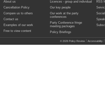
About us
Licences - group and individual
RSS f
Cancellation Policy
Our key people
Servi
Compare us to others
Our work at the party
Socia
conferences
Contact us
Speak
Party Conference fringe
Examples of our work
Subsc
meeting packages
Free to view content
Policy Briefings
/
© 2026 Policy Review
Accessability