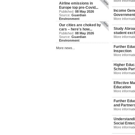
More informat
Airline emissions in
Europe top pre-Covid...
Income Gene
Published:
08 May 2026
Government
Source:
Guardian
Environment
More informat
Our cities are choked by
Study Abroad
cars – here's how...
student exch
Published:
08 May 2026
Source:
Guardian
More informat
Environment
Further Educ
More news...
Inspection
More informat
Higher Educ
Schools Part
More informat
Effective Ma
Education
More informat
Further Edu
and Partners
More informat
Understandi
Social Enterp
More informat