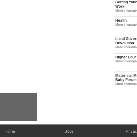
Getting Youn
Work
More informat
Health
More informat
Local Gover
Devolution
More informat
Higher Educ
More informat
Maternity, M
Baby Forum: 
More informat
Home
Jobs
Privac