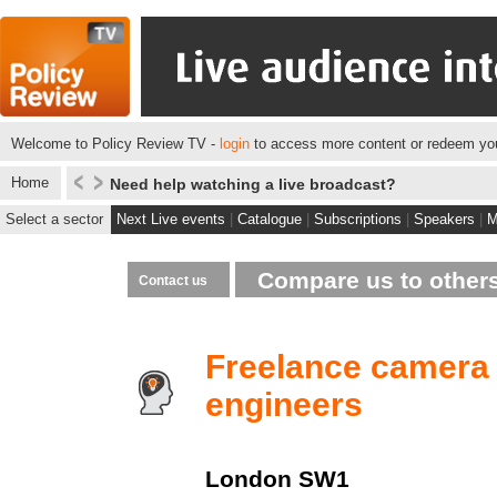
Welcome to Policy Review TV -
login
to access more content or redeem you
Home
Need help watching a live broadcast?
Select a sector
Next Live events
|
Catalogue
|
Subscriptions
|
Speakers
|
M
Compare us to other
Contact us
Freelance camera
engineers
London
SW1