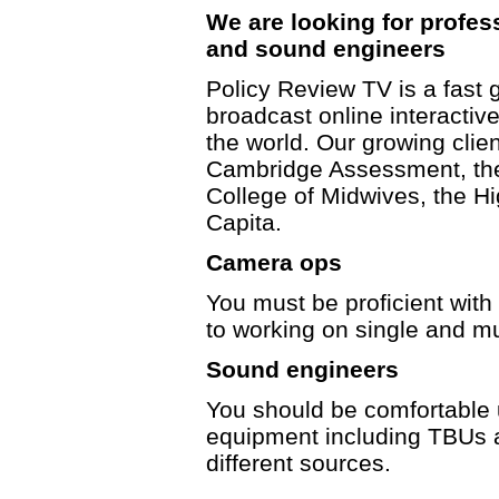
We are looking for profes
and sound engineers
Policy Review TV is a fast 
broadcast online interacti
the world. Our growing client
Cambridge Assessment, the
College of Midwives, the 
Capita.
Camera ops
You must be proficient wit
to working on single and m
Sound engineers
You should be comfortable 
equipment including TBUs 
different sources.