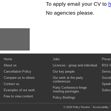
To apply email your CV to
h
No agencies please.
Home
Jobs
Privac
About us
Licences - group and individual
RSS f
Cancellation Policy
Our key people
Servi
Compare us to others
Our work at the party
Socia
conferences
Contact us
Speak
Party Conference fringe
Examples of our work
Subsc
meeting packages
Free to view content
Policy Briefings
/
© 2026 Policy Review
Accessability