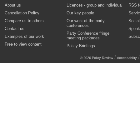
About us
Licences - group and individual
RSS f
Cancellation Policy
Our key people
Servi
Compare us to others
Our work at the party
Socia
conferences
Contact us
Speak
Party Conference fringe
Examples of our work
Subsc
meeting packages
Free to view content
Policy Briefings
/
© 2026 Policy Review
Accessability