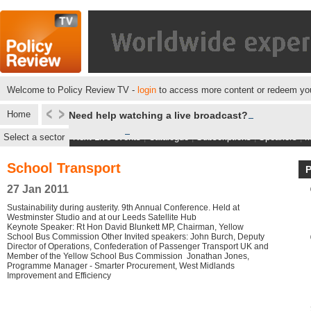
Welcome to Policy Review TV -
login
to access more content or redeem you
Home
Need help watching a live broadcast?
Select a sector
Next Live events
|
Catalogue
|
Subscriptions
|
Speakers
|
M
School Transport
27 Jan 2011
Sustainability during austerity. 9th Annual Conference. Held at
Westminster Studio and at our Leeds Satellite Hub
Keynote Speaker: Rt Hon David Blunkett MP, Chairman, Yellow
School Bus Commission Other Invited speakers: John Burch, Deputy
Director of Operations, Confederation of Passenger Transport UK and
Member of the Yellow School Bus Commission Jonathan Jones,
Programme Manager - Smarter Procurement, West Midlands
Improvement and Efficiency