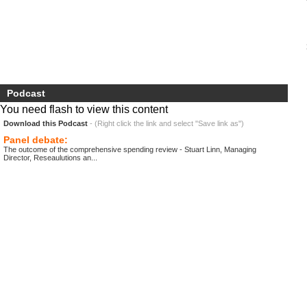
Podcast
You need flash to view this content
Download this Podcast
- (Right click the link and select "Save link as")
Panel debate:
The outcome of the comprehensive spending review - Stuart Linn, Managing
Director, Reseaulutions an...