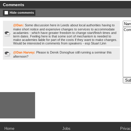
Comments
Hide comments
@Dan:
Some discussion here in Leeds about local authorities having to
make short notice and expensive changes to services to accommodate
acadamies - which have greater freedom to change start/finish times and
term dates. Feeling here is that some sort of mechanism is needed to
make academies liable for part of the costs if they want to make changes.
Would be interested in comments from speakers - esp Stuart Linn
@Dan Harvey:
Please is Derek Donoghue still running a seminar this
afternoon?
Home
Jobs
Privac