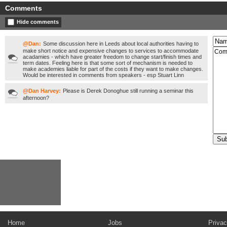
Comments
Hide comments
@Dan:
Some discussion here in Leeds about local authorities having to
make short notice and expensive changes to services to accommodate
acadamies - which have greater freedom to change start/finish times and
term dates. Feeling here is that some sort of mechanism is needed to
make academies liable for part of the costs if they want to make changes.
Would be interested in comments from speakers - esp Stuart Linn
@Dan Harvey:
Please is Derek Donoghue still running a seminar this
afternoon?
Home
Jobs
Privac