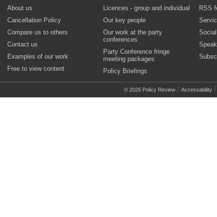
About us
Licences - group and individual
RSS f
Cancellation Policy
Our key people
Servi
Compare us to others
Our work at the party
Socia
conferences
Contact us
Speak
Party Conference fringe
Examples of our work
Subsc
meeting packages
Free to view content
Policy Briefings
/
© 2026 Policy Review
Accessability