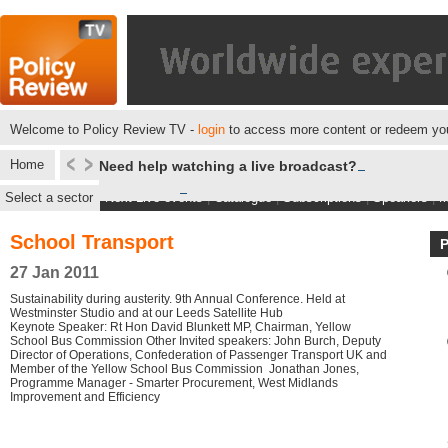
Welcome to Policy Review TV -
login
to access more content or redeem you
Home
Need help watching a live broadcast?
Select a sector
Next Live events
|
Catalogue
|
Subscriptions
|
Speakers
|
M
School Transport
27 Jan 2011
Sustainability during austerity. 9th Annual Conference. Held at
Westminster Studio and at our Leeds Satellite Hub
Keynote Speaker: Rt Hon David Blunkett MP, Chairman, Yellow
School Bus Commission Other Invited speakers: John Burch, Deputy
Director of Operations, Confederation of Passenger Transport UK and
Member of the Yellow School Bus Commission Jonathan Jones,
Programme Manager - Smarter Procurement, West Midlands
Improvement and Efficiency